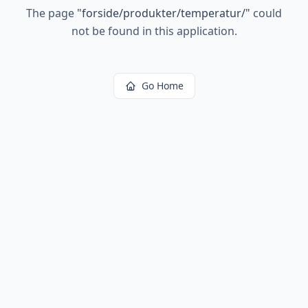
The page
"
forside/produkter/temperatur/
"
could
not be found in this application.
Go Home